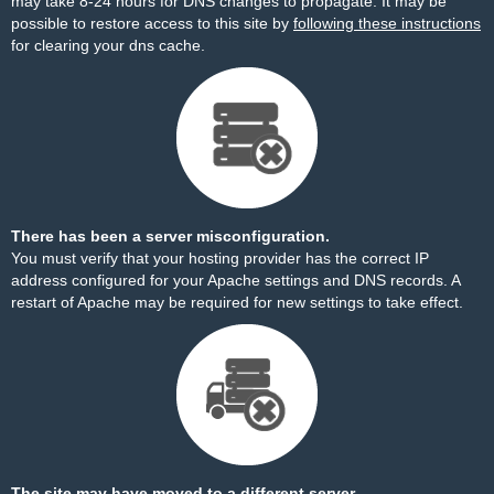
may take 8-24 hours for DNS changes to propagate. It may be
possible to restore access to this site by
following these instructions
for clearing your dns cache.
There has been a server misconfiguration.
You must verify that your hosting provider has the correct IP
address configured for your Apache settings and DNS records. A
restart of Apache may be required for new settings to take effect.
The site may have moved to a different server.