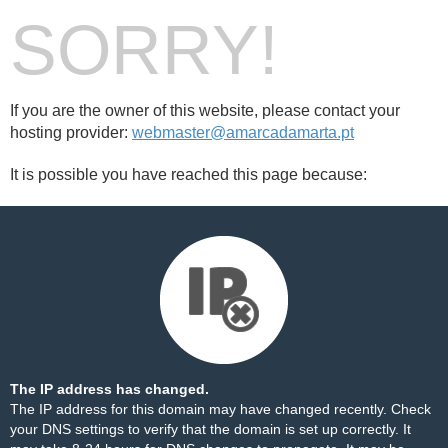
SORRY!
If you are the owner of this website, please contact your
hosting provider:
webmaster@amarcadamarta.pt
It is possible you have reached this page because:
The IP address has changed.
The IP address for this domain may have changed recently. Check
your DNS settings to verify that the domain is set up correctly. It